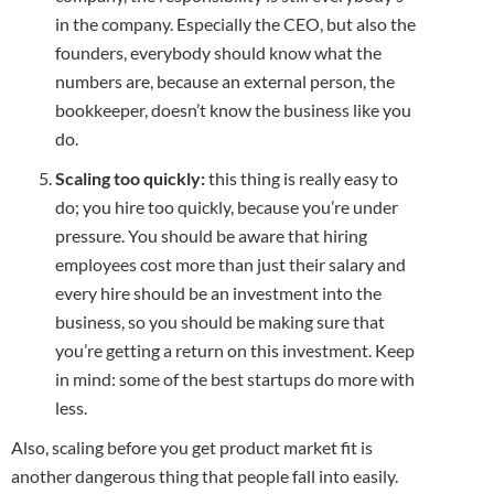
in the company. Especially the CEO, but also the
founders, everybody should know what the
numbers are, because an external person, the
bookkeeper, doesn’t know the business like you
do.
Scaling too quickly:
this thing is really easy to
do; you hire too quickly, because you’re under
pressure. You should be aware that hiring
employees cost more than just their salary and
every hire should be an investment into the
business, so you should be making sure that
you’re getting a return on this investment. Keep
in mind: some of the best startups do more with
less.
Also, scaling before you get product market fit is
another dangerous thing that people fall into easily.