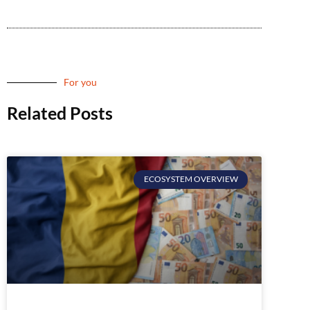
For you
Related Posts
ECOSYSTEM OVERVIEW