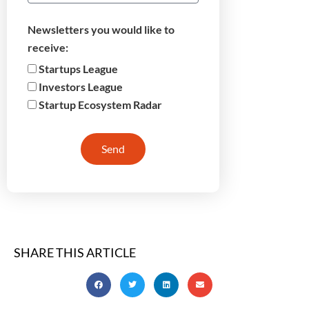
Newsletters you would like to
receive:
Startups League
Investors League
Startup Ecosystem Radar
Send
SHARE THIS ARTICLE