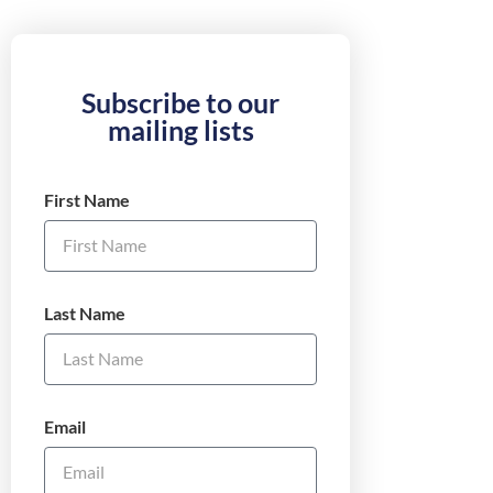
Subscribe to our
mailing lists
First Name
Last Name
Email