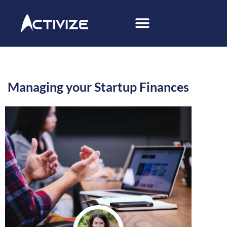
Managing your Startup Finances