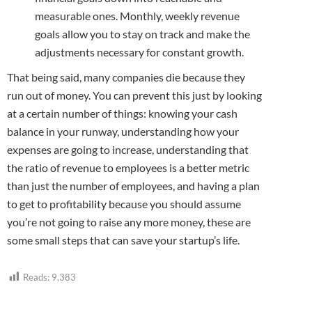
measurable ones. Monthly, weekly revenue
goals allow you to stay on track and make the
adjustments necessary for constant growth.
That being said, many companies die because they
run out of money. You can prevent this just by looking
at a certain number of things: knowing your cash
balance in your runway, understanding how your
expenses are going to increase, understanding that
the ratio of revenue to employees is a better metric
than just the number of employees, and having a plan
to get to profitability because you should assume
you’re not going to raise any more money, these are
some small steps that can save your startup’s life.
Reads:
9,383