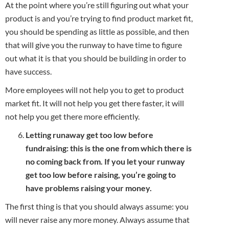
At the point where you’re still figuring out what your
product is and you’re trying to find product market fit,
you should be spending as little as possible, and then
that will give you the runway to have time to figure
out what it is that you should be building in order to
have success.
More employees will not help you to get to product
market fit. It will not help you get there faster, it will
not help you get there more efficiently.
Letting runaway get too low before
fundraising: this is the one from which there is
no coming back from. If you let your runway
get too low before raising, you’re going to
have problems raising your money.
The first thing is that you should always assume: you
will never raise any more money. Always assume that