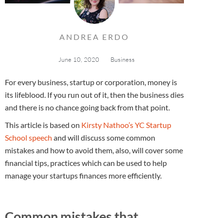
ANDREA ERDO
June 10, 2020
Business
For every business, startup or corporation, money is
its lifeblood. If you run out of it, then the business dies
and there is no chance going back from that point.
This article is based on
Kirsty Nathoo’s YC Startup
School speech
and will discuss some common
mistakes and how to avoid them, also, will cover some
financial tips, practices which can be used to help
manage your startups finances more efficiently.
Common mistakes that