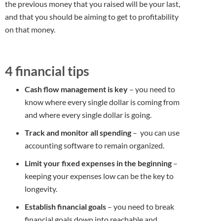
the previous money that you raised will be your last,
and that you should be aiming to get to profitability
on that money.
4 financial tips
Cash flow management is key
– you need to
know where every single dollar is coming from
and where every single dollar is going.
Track and monitor all spending
– you can use
accounting software to remain organized.
Limit your fixed expenses in the beginning
–
keeping your expenses low can be the key to
longevity.
Establish financial goals
– you need to break
financial goals down into reachable and