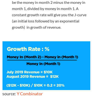
be the money in month 2 minus the money in
month 1, divided by money in month 1. A
constant growth rate will give you the J-curve
(an initial loss followed by an exponential
growth) in growth of revenue.
source:
Y Combinator