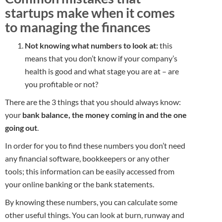
startups make when it comes
to managing the finances
Not knowing what numbers to look at:
this
means that you don’t know if your company’s
health is good and what stage you are at – are
you profitable or not?
There are the 3 things that you should always know:
your
bank balance, the money coming in and the one
going out
.
In order for you to find these numbers you don’t need
any financial software, bookkeepers or any other
tools; this information can be easily accessed from
your online banking or the bank statements.
By knowing these numbers, you can calculate some
other useful things. You can look at burn, runway and