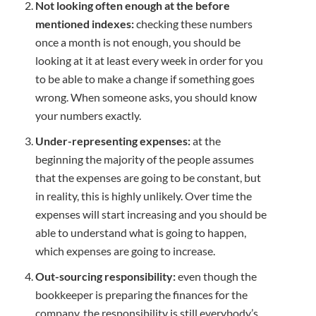
Not looking often enough at the before
mentioned indexes:
checking these numbers
once a month is not enough, you should be
looking at it at least every week in order for you
to be able to make a change if something goes
wrong. When someone asks, you should know
your numbers exactly.
Under-representing expenses:
at the
beginning the majority of the people assumes
that the expenses are going to be constant, but
in reality, this is highly unlikely. Over time the
expenses will start increasing and you should be
able to understand what is going to happen,
which expenses are going to increase.
Out-sourcing responsibility:
even though the
bookkeeper is preparing the finances for the
company, the responsibility is still everybody’s