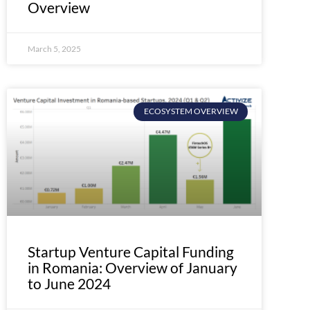
Overview
March 5, 2025
ECOSYSTEM OVERVIEW
Startup Venture Capital Funding
in Romania: Overview of January
to June 2024