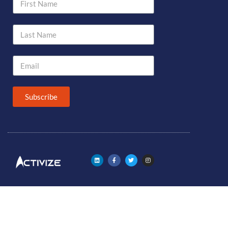
Subscribe