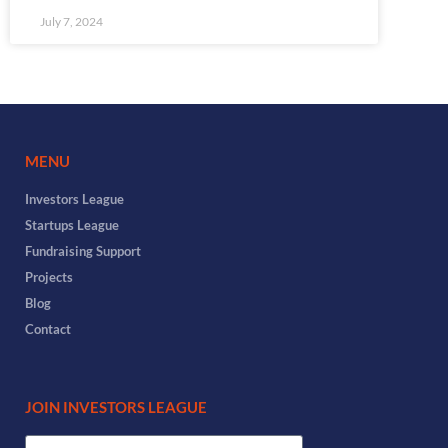
July 7, 2024
MENU
Investors League
Startups League
Fundraising Support
Projects
Blog
Contact
JOIN INVESTORS LEAGUE