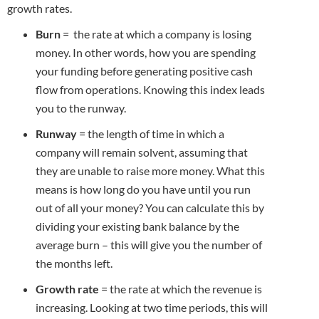
growth rates.
Burn
= the rate at which a company is losing
money. In other words, how you are spending
your funding before generating positive cash
flow from operations. Knowing this index leads
you to the runway.
Runway
= the length of time in which a
company will remain solvent, assuming that
they are unable to raise more money. What this
means is how long do you have until you run
out of all your money? You can calculate this by
dividing your existing bank balance by the
average burn – this will give you the number of
the months left.
Growth rate
= the rate at which the revenue is
increasing. Looking at two time periods, this will