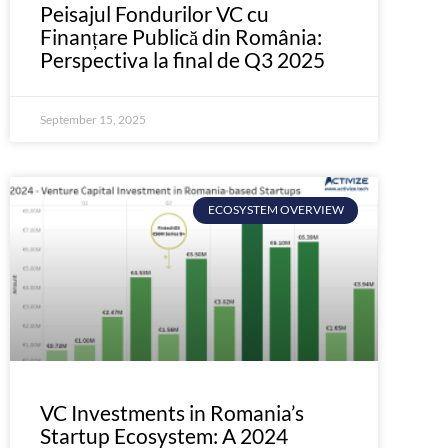
Peisajul Fondurilor VC cu
Finanțare Publică din România:
Perspectiva la final de Q3 2025
September 15, 2025
ECOSYSTEM OVERVIEW
VC Investments in Romania’s
Startup Ecosystem: A 2024