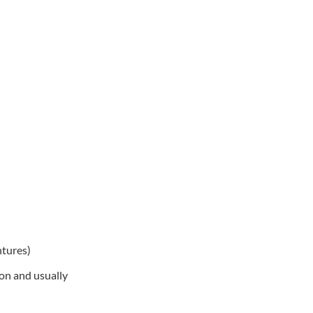
ntures)
on and usually