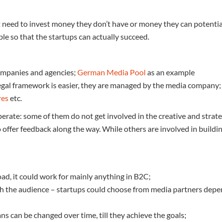
ot need to invest money they don’t have or money they can potentia
le so that the startups can actually succeed.
ompanies and agencies;
German Media Pool
as an example
legal framework is easier, they are managed by the media company
res
etc.
rate: some of them do not get involved in the creative and strateg
 offer feedback along the way. While others are involved in buildi
oad, it could work for mainly anything in B2C;
ch the audience – startups could choose from media partners depe
s can be changed over time, till they achieve the goals;