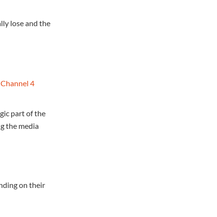
lly lose and the
;
Channel 4
ic part of the
ng the media
nding on their