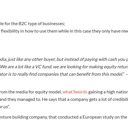
able for the B2C type of businesses;
flexibility in how to use them while in this case they only have me
dia, just like any other buyer, but instead of paying with cash you 
e. We are a lot like a VC fund, we are looking for making equity retu
ator is to really find companies that can benefit from this model.
” 
 from the media for equity model,
what3words
gaining a high natio
and they managed to. He says that a company gets a lot of credibil
or us
”.
 venture building company, that conducted a European study on the