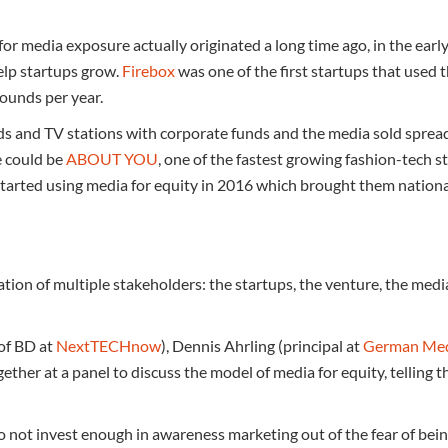
or media exposure actually originated a long time ago, in the earl
elp startups grow.
Firebox
was one of the first startups that used 
pounds per year.
nds and TV stations with corporate funds and the media sold spre
e could be
ABOUT YOU
, one of the fastest growing fashion-tech s
, started using media for equity in 2016 which brought them nation
ration of multiple stakeholders: the startups, the venture, the me
of BD at
NextTECHnow
), Dennis Ahrling (principal at
German Med
ether at a panel to discuss the model of media for equity, telling th
do not invest enough in awareness marketing out of the fear of bei