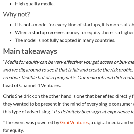
High quality media.
Why not?
It is not a model for every kind of startups, it is more suit
When a startup receives money for equity there is a higher 
The model is not fully adopted in many countries.
Main takeaways
“
Media for equity can be very effective: you get access or buy me
and we dig around to see if that is fair and create the risk profil
creative, flexible but also pragmatic. Our main job and differenti
head of Channel 4 Ventures.
Chris Sheldrick on the other hand is one that benefited directly
they wanted to be present in the mind of every single consumer 
this type of advertising. “
It’s definitely been a great experience f
*The event was powered by
Grai Ventures
, a digital media and
for equity.