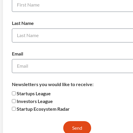
Last Name
Email
Newsletters you would like to receive:
Startups League
Investors League
Startup Ecosystem Radar
Send