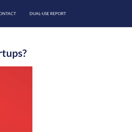
ONTACT
DUAL-USE REPORT
rtups?