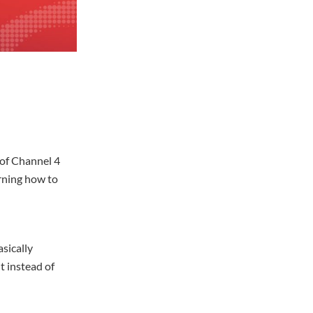
 of Channel 4
rning how to
sically
t instead of