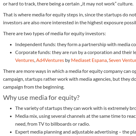
or hard to track, there being a certain „it may not work” culture.
That is where media for equity steps in, since the startups do n
investors are also more interested in the highest exposure possib
There are two types of media for equity investors:
Independent funds: they form a partnership with media c
Corporate funds: they are run by a corporation and their 
Ventures
,
Ad4Ventures
by
Mediaset Espana
,
Seven Ventu
There are more ways in which a media for equity company can ope
campaign, startups rather work with media agencies, but they do
campaign from the beginning.
Why use media for equity?
The variety of startups they can work with is extremely br
Media mix, using several channels at the same time to rea
need, from TV to billboards or radio.
Expert media planning and adjustable advertising – the plan