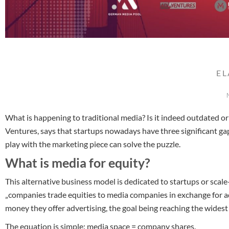
E
What is happening to traditional media? Is it indeed outdated or
Ventures, says that startups nowadays have three significant ga
play with the marketing piece can solve the puzzle.
What is media for equity?
This alternative business model is dedicated to startups or scal
„companies trade equities to media companies in exchange for a
money they offer advertising, the goal being reaching the widest
The equation is simple: media space = company shares.