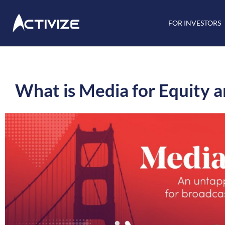
FOR INVESTORS
What is Media for Equity an