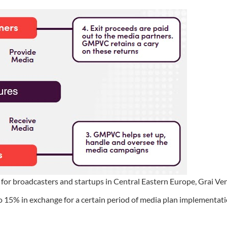
or broadcasters and startups in Central Eastern Europe, Grai Ve
o 15% in exchange for a certain period of media plan implementati