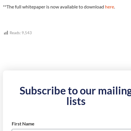
**The full whitepaper is now available to download
here
.
Reads:
9,543
Subscribe to our mailin
lists
First Name