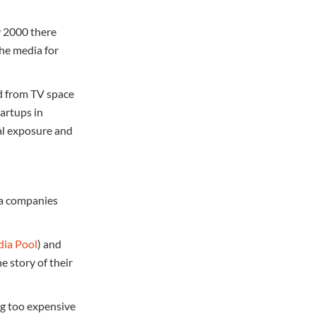
y 2000 there
the media for
ad from TV space
tartups in
al exposure and
dia companies
ia Pool
) and
e story of their
ng too expensive