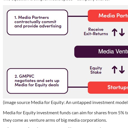
(image source Media for Equity: An untapped investment model f
Media for Equity investment funds can aim for shares from 5% t
they come as venture arms of big media corporations.