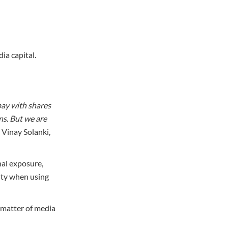
dia capital.
pay with shares
rns. But we are
– Vinay Solanki,
nal exposure,
ity when using
 matter of media