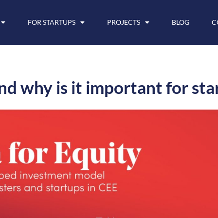
FOR STARTUPS
PROJECTS
BLOG
C
d why is it important for sta