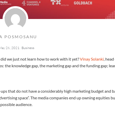
LA POSMOSANU
May 26, 2021
Business
 did we just not learn how to work with it yet?
Vinay Solanki
, head
ps: the knowledge gap, the marketing gap and the funding gap; lea
e-ups that do not have a considerably high marketing budget and ba
dvertising space”. The media companies end up owning equities bu
 possible audience.