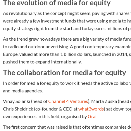
The evolution of media for equity
As revolutionary as the concept might seem, paying with shares f
were already a few investment funds that were using media to h
equity strategy right from the start and today earns millions of 
As the trend grew nowadays there are a big variety of media fu
to radio and outdoor advertising. A good contemporary exampl
Europe, valued at more than 1 billion dollars, launched in 2014
pushed them to expand internationally.
The collaboration for media for equity
In order for media for equity to work it needs the active collabo
and media agencies.
Vinay Solanki (head of
Channel 4 Ventures
), Marta Zuska (head 
Chris Sheldrick (co-founder & CEO at
what3words
) sat down tog
own experiences in this field, organised by
Grai
The first concern that was raised is that oftentimes companies 