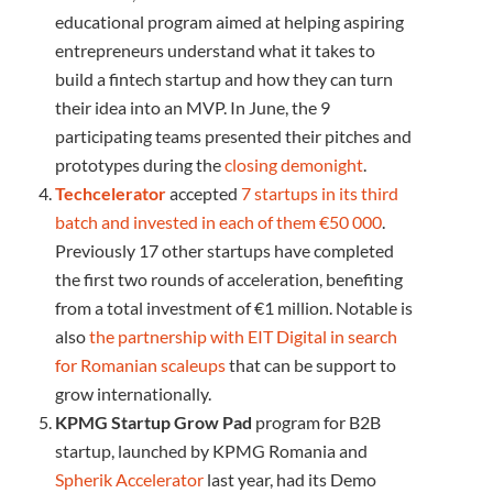
educational program aimed at helping aspiring
entrepreneurs understand what it takes to
build a fintech startup and how they can turn
their idea into an MVP. In June, the 9
participating teams presented their pitches and
prototypes during the
closing demonight
.
Techcelerator
accepted
7 startups in its third
batch and invested in each of them €50 000
.
Previously 17 other startups have completed
the first two rounds of acceleration, benefiting
from a total investment of €1 million. Notable is
also
the partnership with EIT Digital in search
for Romanian scaleups
that can be support to
grow internationally.
KPMG Startup Grow Pad
program for B2B
startup, launched by KPMG Romania and
Spherik Accelerator
last year, had its Demo