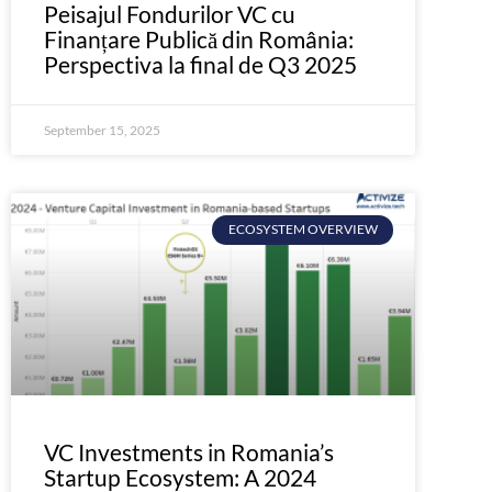
Peisajul Fondurilor VC cu
Finanțare Publică din România:
Perspectiva la final de Q3 2025
September 15, 2025
ECOSYSTEM OVERVIEW
VC Investments in Romania’s
Startup Ecosystem: A 2024