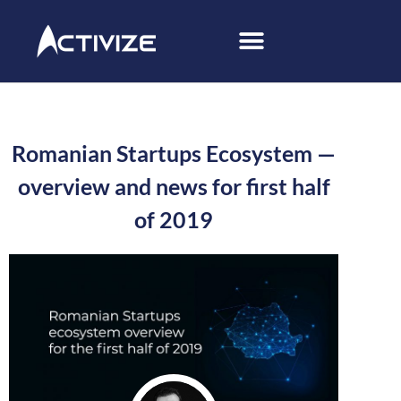
Romanian Startups Ecosystem —
overview and news for first half
of 2019