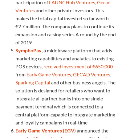
participation of
LAUNCHub Ventures
,
Gecad
Ventures
and other private investors. This
makes the total capital invested so far worth
€2.7 million. The company plans to continue its
expansion and raising series A round by the end
of 2019.
SymphoPay
, a middleware platform that adds
marketing capabilities and analytics to existing
POS devices,
received investment of €650,000
from
Early Game Ventures
,
GECAD Ventures
,
Sparking Capital
and other business angels. The
solution is designed for retailers who want to
integrate all partner banks into one single
payment terminal which is connected to a
central platform capable to integrate marketing
and loyalty campaigns in real-time.
Early Game Ventures (EGV)
announced the