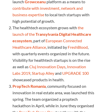
launch
Growceanu
platform as a means to
contribute with investment, network and
business expertise
to local tech startups with
high potential of growth.
The healthtech ecosystem grows with
the
launch of the
Transylvania Digital Healthcare
ecosystem
, part of
European Connected
Healthcare Alliance
, initiated by
FreshBlood
,
with quarterly events organized in the future.
Visibility for healthtech startups is on the rise
as well as
Cluj Innovation Days
,
Innovation
Labs 2019
,
Startup Alley
and
UPGRADE 100
showcased products in health.
PropTech Romania
, community focused on
innovation in real estate area, was launched this
spring. The team organized a proptech
hackathon in April, while in June they organised