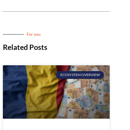
For you
Related Posts
ECOSYSTEM OVERVIEW