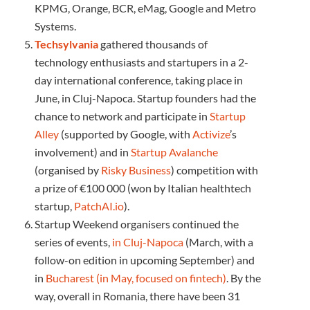
KPMG, Orange, BCR, eMag, Google and Metro
Systems.
Techsylvania
gathered thousands of
technology enthusiasts and startupers in a 2-
day international conference, taking place in
June, in Cluj-Napoca. Startup founders had the
chance to network and participate in
Startup
Alley
(supported by Google, with
Activize
’s
involvement) and in
Startup Avalanche
(organised by
Risky Business
) competition with
a prize of €100 000 (won by Italian healthtech
startup,
PatchAI.io
).
Startup Weekend organisers continued the
series of events,
in Cluj-Napoca
(March, with a
follow-on edition in upcoming September) and
in
Bucharest (in May, focused on fintech)
. By the
way, overall in Romania, there have been 31