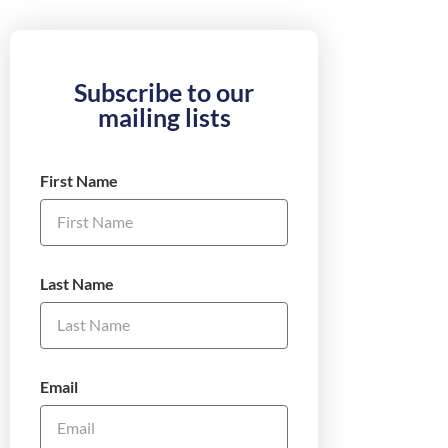
Subscribe to our
mailing lists
First Name
Last Name
Email