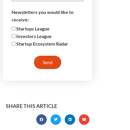
Newsletters you would like to
receive:
Startups League
Investors League
Startup Ecosystem Radar
Send
SHARE THIS ARTICLE