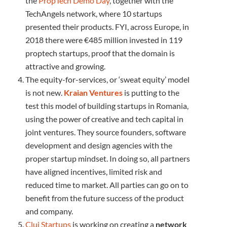
the
PropTech Demo Day
, together with the
TechAngels network, where 10 startups
presented their products. FYI, across Europe, in
2018 there were €485 million invested in 119
proptech startups, proof that the domain is
attractive and growing.
The equity-for-services, or ‘sweat equity’ model
is not new.
Kraian Ventures
is putting to the
test this model of building startups in Romania,
using the power of creative and tech capital in
joint ventures. They source founders, software
development and design agencies with the
proper startup mindset. In doing so, all partners
have aligned incentives, limited risk and
reduced time to market. All parties can go on to
benefit from the future success of the product
and company.
Cluj Startups
is working on creating a
network