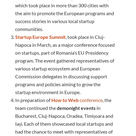
which took place in more than 300 cities with
the aim to promote the European programs and
success stories in various local startup
communities.
Startup Europe Summit
, took place in Cluj-
Napoca in March, as a major conference focused
on startups, part of Romania’s EU Presidency
program. The event gathered representatives of
various startup ecosystem and European
Commission delegates in discussing support
programs and policies aiming to grow the
startup environment in Europe.
In preparation of
How to Web
conference
, the
team continued the
demonight
events
in
Bucharest, Cluj-Napoca, Oradea, Timișoara and
Iași. Each of them showcased local startups and
had the chance to meet with representatives of