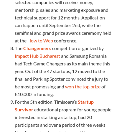
selected companies will receive money,
mentorship, sales and marketing exposure and
technical support for 12 months. Application
can happen until September 2nd, while the
semifinal and grand prize awards ceremony held
at the
How to Web
conference.
The
Changeneers
competition organized by
Impact Hub Bucharest
and Samsung Romania
had Tech Game Changers as its main theme this
year. Out of the 47 startups, 12 moved to the
final and Parking Spotter convinced the jury to
be most promossing and
won the top prize
of
€10,000 in funding.
For the 5th edition, Timisoara’s
Startup
Survivor
educational program for young people
interested in starting a startup, had 20
participants and over a period of three weeks