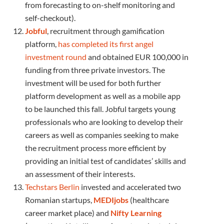
from forecasting to on-shelf monitoring and
self-checkout).
Jobful
, recruitment through gamification
platform,
has completed its first angel
investment round
and obtained EUR 100,000 in
funding from three private investors. The
investment will be used for both further
platform development as well as a mobile app
to be launched this fall. Jobful targets young
professionals who are looking to develop their
careers as well as companies seeking to make
the recruitment process more efficient by
providing an initial test of candidates’ skills and
an assessment of their interests.
Techstars Berlin
invested and accelerated two
Romanian startups,
MEDIjobs
(healthcare
career market place) and
Nifty Learning