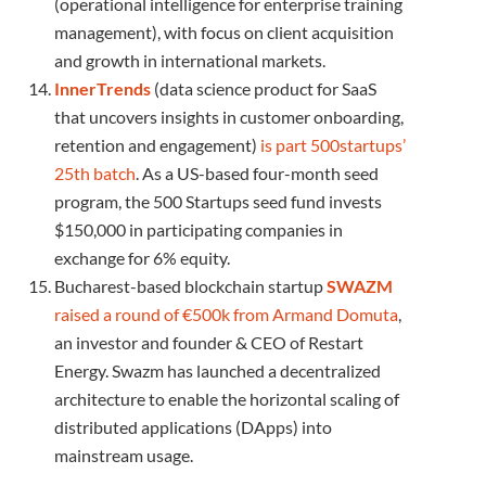
(operational intelligence for enterprise training
management), with focus on client acquisition
and growth in international markets.
InnerTrends
(data science product for SaaS
that uncovers insights in customer onboarding,
retention and engagement)
is part 500startups’
25th batch
. As a US-based four-month seed
program, the 500 Startups seed fund invests
$150,000 in participating companies in
exchange for 6% equity.
Bucharest-based blockchain startup
SWAZM
raised a round of €500k from Armand Domuta
,
an investor and founder & CEO of Restart
Energy. Swazm has launched a decentralized
architecture to enable the horizontal scaling of
distributed applications (DApps) into
mainstream usage.