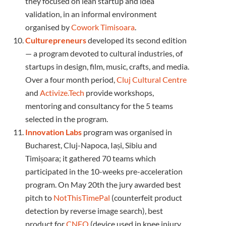
they focused on lean startup and idea
validation, in an informal environment
organised by
Cowork Timisoara
.
Culturepreneurs
developed its second edition
— a program devoted to cultural industries, of
startups in design, film, music, crafts, and media.
Over a four month period,
Cluj Cultural Centre
and
Activize.Tech
provide workshops,
mentoring and consultancy for the 5 teams
selected in the program.
Innovation Labs
program was organised in
Bucharest, Cluj-Napoca, Iași, Sibiu and
Timișoara; it gathered 70 teams which
participated in the 10-weeks pre-acceleration
program. On May 20th the jury awarded best
pitch to
NotThisTimePal
(counterfeit product
detection by reverse image search), best
product for
CNEO
(device used in knee injury