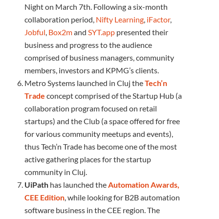
Night on March 7th. Following a six-month
collaboration period,
Nifty Learning
,
iFactor
,
Jobful
,
Box2m
and
SYT.app
presented their
business and progress to the audience
comprised of business managers, community
members, investors and KPMG’s clients.
Metro Systems launched in Cluj the
Tech’n
Trade
concept comprised of the Startup Hub (a
collaboration program focused on retail
startups) and the Club (a space offered for free
for various community meetups and events),
thus Tech’n Trade has become one of the most
active gathering places for the startup
community in Cluj.
UiPath
has launched the
Automation Awards,
CEE Edition
, while looking for B2B automation
software business in the CEE region. The