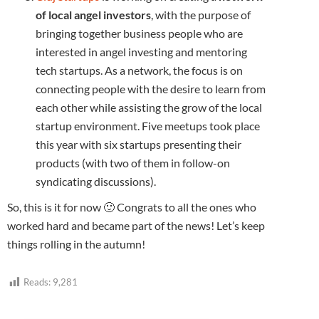
of local angel investors
, with the purpose of
bringing together business people who are
interested in angel investing and mentoring
tech startups. As a network, the focus is on
connecting people with the desire to learn from
each other while assisting the grow of the local
startup environment. Five meetups took place
this year with six startups presenting their
products (with two of them in follow-on
syndicating discussions).
So, this is it for now 🙂 Congrats to all the ones who
worked hard and became part of the news! Let’s keep
things rolling in the autumn!
Reads:
9,281