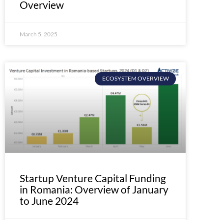
Overview
March 5, 2025
ECOSYSTEM OVERVIEW
Startup Venture Capital Funding
in Romania: Overview of January
to June 2024