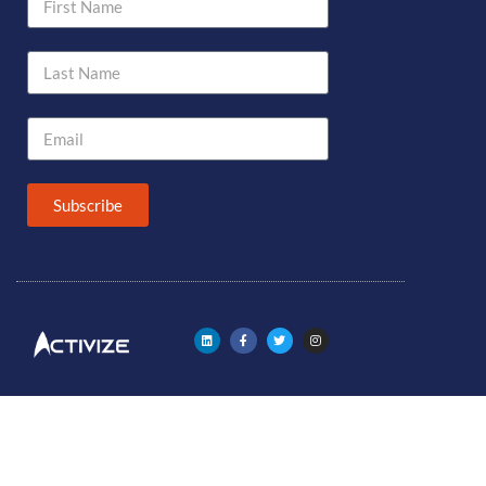
Subscribe