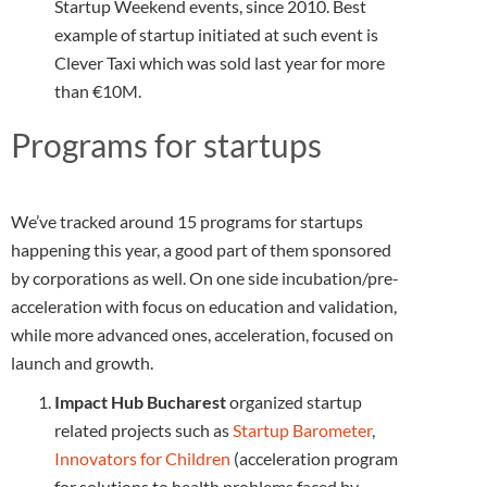
Startup Weekend events, since 2010. Best
example of startup initiated at such event is
Clever Taxi which was sold last year for more
than €10M.
Programs for startups
We’ve tracked around 15 programs for startups
happening this year, a good part of them sponsored
by corporations as well. On one side incubation/pre-
acceleration with focus on education and validation,
while more advanced ones, acceleration, focused on
launch and growth.
Impact Hub Bucharest
organized startup
related projects such as
Startup Barometer
,
Innovators for Children
(acceleration program
for solutions to health problems faced by