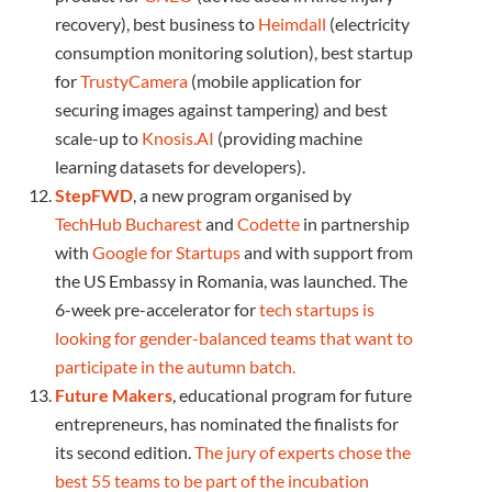
recovery), best business to
Heimdall
(electricity
consumption monitoring solution), best startup
for
TrustyCamera
(mobile application for
securing images against tampering) and best
scale-up to
Knosis.AI
(providing machine
learning datasets for developers).
StepFWD
, a new program organised by
TechHub Bucharest
and
Codette
in partnership
with
Google for Startups
and with support from
the US Embassy in Romania, was launched. The
6-week pre-accelerator for
tech startups is
looking for gender-balanced teams that want to
participate in the autumn batch.
Future Makers
, educational program for future
entrepreneurs, has nominated the finalists for
its second edition.
The jury of experts chose the
best 55 teams to be part of the incubation