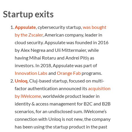
Startup exits
Appsulate
, cybersecurity startup,
was bought
by the Zscaler
, American company, leader in
cloud security. Appsulate was founded in 2016
by Alex Negrea and Uli Mittermaier, while
having Mihai Rotaru and Andrei Pitiș as
investors. In 2018, Appsulate was part of
Innovation Labs
and
Orange Fab
programs.
Unloq
, Cluj-based startup, focused on multi-
factor authentication announced its
acquisition
by iWelcome
, worldwide product leader in
identity & access management for B2C and B2B
scenarios, for an undisclosed sum. iWelcome’s
connection with Unloq is not new, the company
has been using the startup product in the past