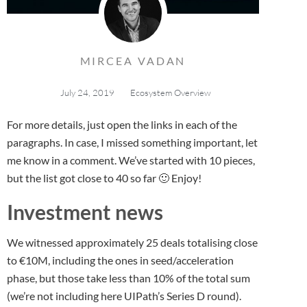
MIRCEA VADAN
July 24, 2019
Ecosystem Overview
For more details, just open the links in each of the
paragraphs. In case, I missed something important, let
me know in a comment. We’ve started with 10 pieces,
but the list got close to 40 so far 🙂 Enjoy!
Investment news
We witnessed approximately 25 deals totalising close
to €10M, including the ones in seed/acceleration
phase, but those take less than 10% of the total sum
(we’re not including here UIPath’s Series D round).