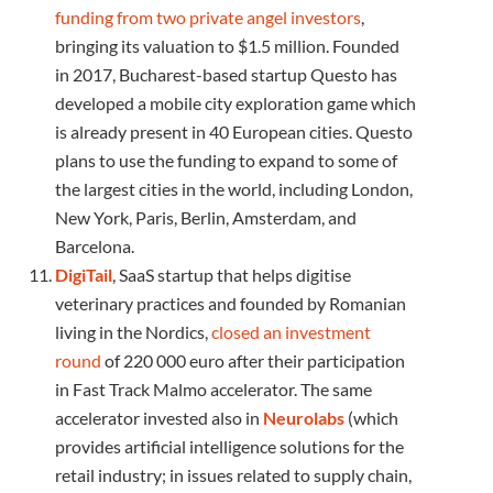
funding from two private angel investors
,
bringing its valuation to $1.5 million. Founded
in 2017, Bucharest-based startup Questo has
developed a mobile city exploration game which
is already present in 40 European cities. Questo
plans to use the funding to expand to some of
the largest cities in the world, including London,
New York, Paris, Berlin, Amsterdam, and
Barcelona.
DigiTail
, SaaS startup that helps digitise
veterinary practices and founded by Romanian
living in the Nordics,
closed an investment
round
of 220 000 euro after their participation
in Fast Track Malmo accelerator. The same
accelerator invested also in
Neurolabs
(which
provides artificial intelligence solutions for the
retail industry; in issues related to supply chain,