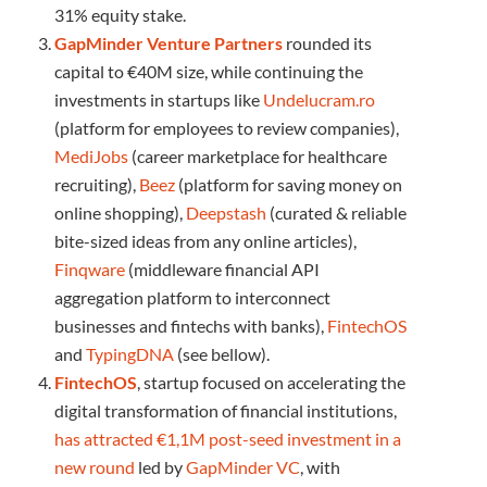
31% equity stake.
GapMinder Venture Partners
rounded its
capital to €40M size, while continuing the
investments in startups like
Undelucram.ro
(platform for employees to review companies),
MediJobs
(career marketplace for healthcare
recruiting),
Beez
(platform for saving money on
online shopping),
Deepstash
(curated & reliable
bite-sized ideas from any online articles),
Finqware
(middleware financial API
aggregation platform to interconnect
businesses and fintechs with banks),
FintechOS
and
TypingDNA
(see bellow).
FintechOS
, startup focused on accelerating the
digital transformation of financial institutions,
has attracted €1,1M post-seed investment in a
new round
led by
GapMinder VC
, with