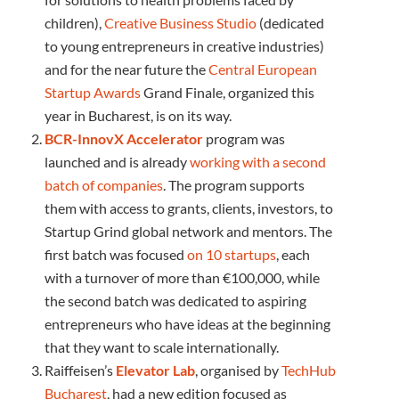
children),
Creative Business Studio
(dedicated
to young entrepreneurs in creative industries)
and for the near future the
Central European
Startup Awards
Grand Finale, organized this
year in Bucharest, is on its way.
BCR-InnovX Accelerator
program was
launched and is already
working with a second
batch of companies
. The program supports
them with access to grants, clients, investors, to
Startup Grind global network and mentors. The
first batch was focused
on 10 startups
, each
with a turnover of more than €100,000, while
the second batch was dedicated to aspiring
entrepreneurs who have ideas at the beginning
that they want to scale internationally.
Raiffeisen’s
Elevator Lab
, organised by
TechHub
Bucharest
, had a new edition focused as