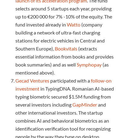
launch of its acceleration program
. The fund
selects around 5 startups each year, providing
up to €200 000 for 7% -10% of the equity. The
fund invested already in
Watto
(company
building a network of ultra-fast charging
stations for electric vehicles in Central and
Southern Europe),
Bookvitals
(extracts
essential information from books and provides
book summaries) and as well
Symphopay
(as
mentioned above).
Gecad Ventures
participated with a
follow-on
investment
in TypingDNA. Romanian AI-based
typing biometric secured $1.5M funding from
several investors including
GapMinder
and
other international investors. The startup
combines AI and behavioral biometrics as an
identification verification tool for recognizing
people by the way they type on desktop