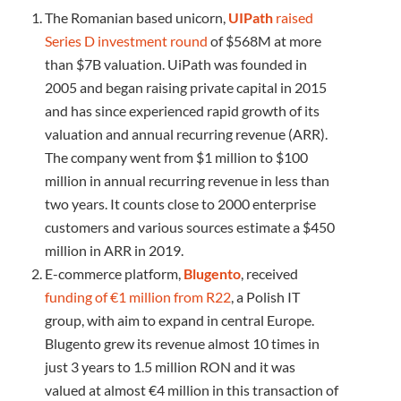
The Romanian based unicorn,
UIPath
raised
Series D investment round
of $568M at more
than $7B valuation. UiPath was founded in
2005 and began raising private capital in 2015
and has since experienced rapid growth of its
valuation and annual recurring revenue (ARR).
The company went from $1 million to $100
million in annual recurring revenue in less than
two years. It counts close to 2000 enterprise
customers and various sources estimate a $450
million in ARR in 2019.
E-commerce platform,
Blugento
, received
funding of
€
1 million from R22
, a Polish IT
group, with aim to expand in central Europe.
Blugento grew its revenue almost 10 times in
just 3 years to 1.5 million RON and it was
valued at almost €4 million in this transaction of