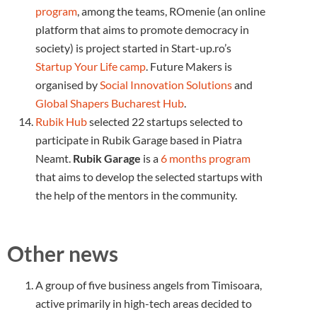
program
, among the teams, ROmenie (an online
platform that aims to promote democracy in
society) is project started in Start-up.ro’s
Startup Your Life camp
. Future Makers is
organised by
Social Innovation Solutions
and
Global Shapers Bucharest Hub
.
Rubik Hub
selected 22 startups selected to
participate in Rubik Garage based in Piatra
Neamt.
Rubik Garage
is a
6 months program
that aims to develop the selected startups with
the help of the mentors in the community.
Other news
A group of five business angels from Timisoara,
active primarily in high-tech areas decided to