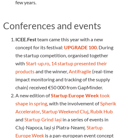
few years.
Conferences and events
ICEE.Fest
team came this year with a new
concept for its festival:
UPGRADE 100
. During
the startup competition, organised together
with
Start-up.ro
,
14 startup presented their
products
and the winner,
Antifragile
(real-time
impact monitoring and tracking of the supply
chain) received €50 000 from GapMinder.
A new edition of
Startup Europe Week
took
shape in spring
, with the involvement of
Spherik
Accelerator
,
Startup Weekend Cluj
,
Rubik Hub
and
Startup Grind Iași
in a series of events in
Cluj-Napoca, Iași și Piatra-Neamț.
Startup
Europe Week
is a pan-european event concept