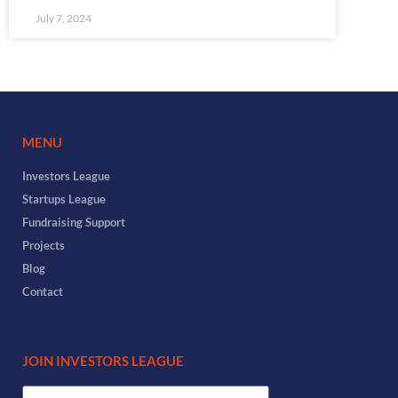
July 7, 2024
MENU
Investors League
Startups League
Fundraising Support
Projects
Blog
Contact
JOIN INVESTORS LEAGUE