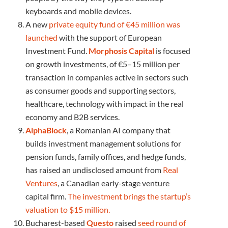
keyboards and mobile devices.
A new
private equity fund of €45 million was
launched
with the support of European
Investment Fund.
Morphosis Capital
is focused
on growth investments, of €5–15 million per
transaction in companies active in sectors such
as consumer goods and supporting sectors,
healthcare, technology with impact in the real
economy and B2B services.
AlphaBlock
, a Romanian AI company that
builds investment management solutions for
pension funds, family offices, and hedge funds,
has raised an undisclosed amount from
Real
Ventures
, a Canadian early-stage venture
capital firm.
The investment brings the startup’s
valuation to $15 million.
Bucharest-based
Questo
raised
seed round of