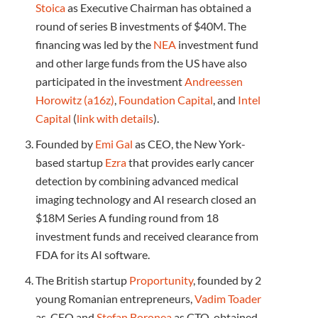
Stoica
as Executive Chairman has obtained a
round of series B investments of $40M. The
financing was led by the
NEA
investment fund
and other large funds from the US have also
participated in the investment
Andreessen
Horowitz (a16z)
,
Foundation Capital
, and
Intel
Capital
(
link with details
).
Founded by
Emi Gal
as CEO, the New York-
based startup
Ezra
that provides early cancer
detection by combining advanced medical
imaging technology and AI research closed an
$18M Series A funding round from 18
investment funds and received clearance from
FDA for its AI software.
The British startup
Proportunity
, founded by 2
young Romanian entrepreneurs,
Vadim Toader
as CEO and
Stefan Boronea
as CTO, obtained