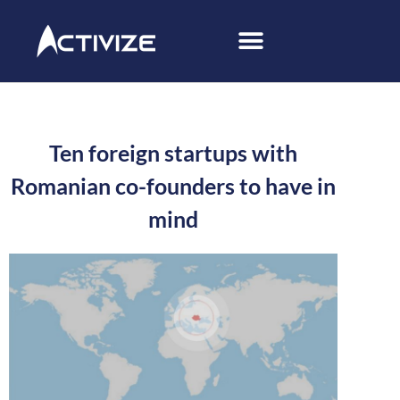
Ten foreign startups with
Romanian co-founders to have in
mind