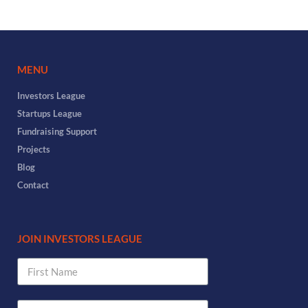
MENU
Investors League
Startups League
Fundraising Support
Projects
Blog
Contact
JOIN INVESTORS LEAGUE