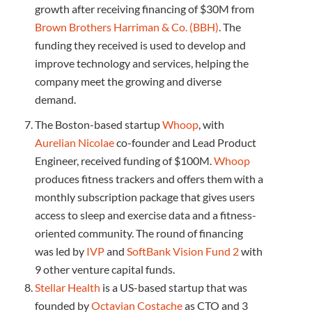
growth after receiving financing of $30M from
Brown Brothers Harriman & Co. (BBH)
. The
funding they received is used to develop and
improve technology and services, helping the
company meet the growing and diverse
demand.
The Boston-based startup
Whoop
, with
Aurelian Nicolae
co-founder and Lead Product
Engineer, received funding of $100M.
Whoop
produces fitness trackers and offers them with a
monthly subscription package that gives users
access to sleep and exercise data and a fitness-
oriented community. The round of financing
was led by
IVP
and
SoftBank Vision Fund 2
with
9 other venture capital funds.
Stellar Health
is a US-based startup that was
founded by
Octavian Costache
as CTO and 3