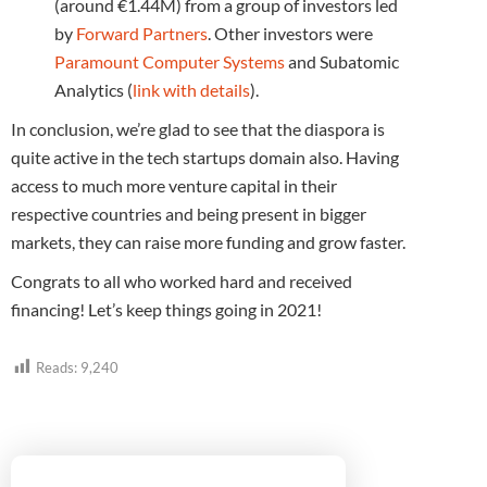
(around €1.44M) from a group of investors led
by
Forward Partners
. Other investors were
Paramount Computer Systems
and Subatomic
Analytics (
link with details
).
In conclusion, we’re glad to see that the diaspora is
quite active in the tech startups domain also. Having
access to much more venture capital in their
respective countries and being present in bigger
markets, they can raise more funding and grow faster.
Congrats to all who worked hard and received
financing! Let’s keep things going in 2021!
Reads:
9,240