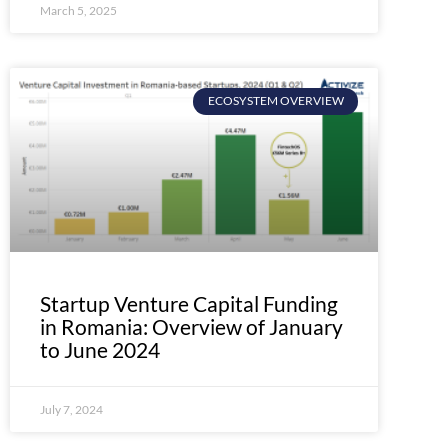
March 5, 2025
ECOSYSTEM OVERVIEW
Startup Venture Capital Funding
in Romania: Overview of January
to June 2024
July 7, 2024