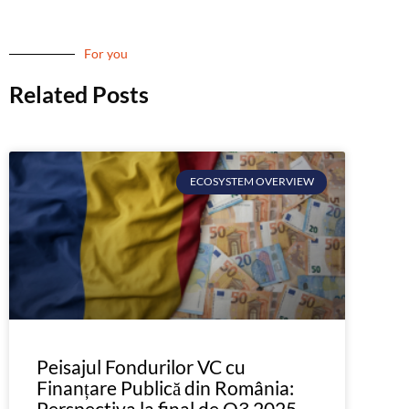
For you
Related Posts
ECOSYSTEM OVERVIEW
Peisajul Fondurilor VC cu
Finanțare Publică din România:
Perspectiva la final de Q3 2025