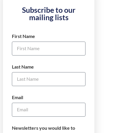
Subscribe to our
mailing lists
First Name
Last Name
Email
Newsletters you would like to