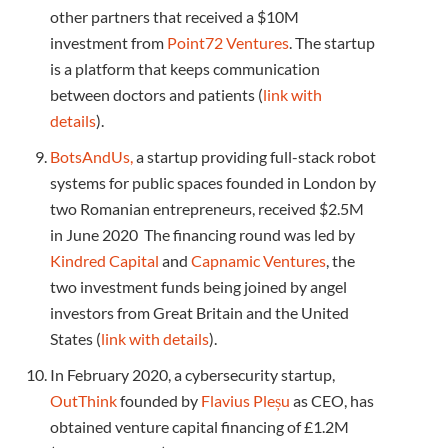
other partners that received a $10M
investment from
Point72 Ventures
. The startup
is a platform that keeps communication
between doctors and patients (
link with
details
).
BotsAndUs,
a startup providing full-stack robot
systems for public spaces founded in London by
two Romanian entrepreneurs, received $2.5M
in June 2020 The financing round was led by
Kindred Capital
and
Capnamic Ventures
, the
two investment funds being joined by angel
investors from Great Britain and the United
States (
link with details
).
In February 2020, a cybersecurity startup,
OutThink
founded by
Flavius ​​Pleșu
as CEO, has
obtained venture capital financing of £1.2M