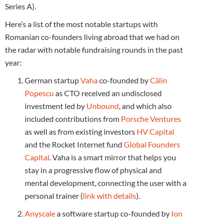
Series A).
Here’s a list of the most notable startups with
Romanian co-founders living abroad that we had on
the radar with notable fundraising rounds in the past
year:
German startup
Vaha
co-founded by
Călin
Popescu
as CTO received an undisclosed
investment led by
Unbound
, and which also
included contributions from
Porsche Ventures
as well as from existing investors
HV Capital
and the Rocket Internet fund
Global Founders
Capital
. Vaha is a smart mirror that helps you
stay in a progressive flow of physical and
mental development, connecting the user with a
personal trainer (
link with details
).
Anyscale
a software startup co-founded by
Ion