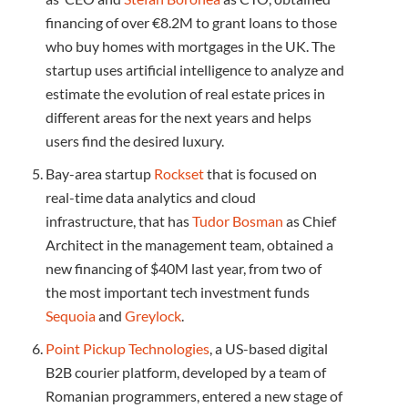
financing of over €8.2M to grant loans to those
who buy homes with mortgages in the UK. The
startup uses artificial intelligence to analyze and
estimate the evolution of real estate prices in
different areas for the next years and helps
users find the desired luxury.
Bay-area startup
Rockset
that is focused on
real-time data analytics and cloud
infrastructure, that has
Tudor Bosman
as Chief
Architect in the management team, obtained a
new financing of $40M last year, from two of
the most important tech investment funds
Sequoia
and
Greylock
.
Point Pickup Technologies
, a US-based digital
B2B courier platform, developed by a team of
Romanian programmers, entered a new stage of