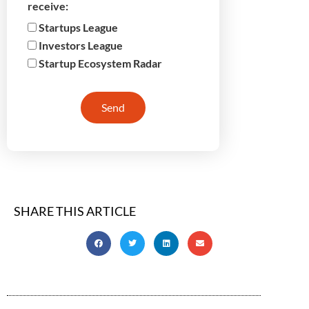
receive:
Startups League
Investors League
Startup Ecosystem Radar
Send
SHARE THIS ARTICLE