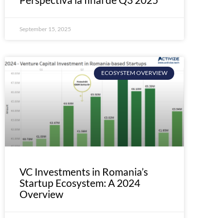
September 15, 2025
ECOSYSTEM OVERVIEW
VC Investments in Romania’s
Startup Ecosystem: A 2024
Overview