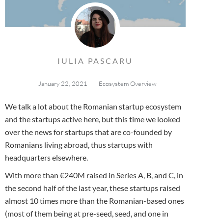
IULIA PASCARU
January 22, 2021
Ecosystem Overview
We talk a lot about the Romanian startup ecosystem
and the startups active here, but this time we looked
over the news for startups that are co-founded by
Romanians living abroad, thus startups with
headquarters elsewhere.
With more than €240M raised in Series A, B, and C, in
the second half of the last year, these startups raised
almost 10 times more than the Romanian-based ones
(most of them being at pre-seed, seed, and one in