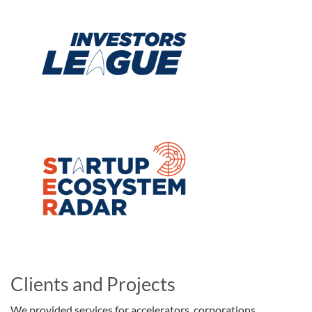
Clients and Projects
We provided services for accelerators, corporations,