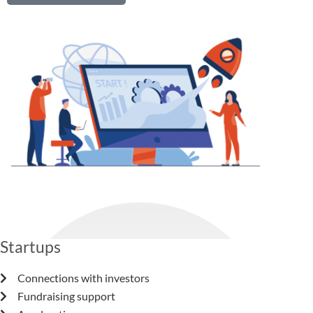
We provide services for
Startups
Connections with investors
Fundraising support