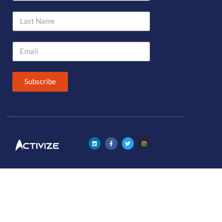
Subscribe