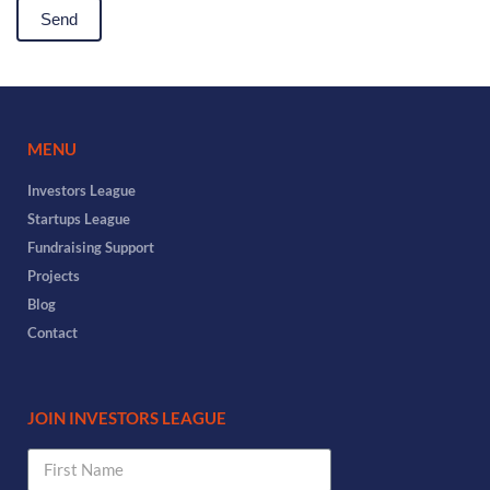
MENU
Investors League
Startups League
Fundraising Support
Projects
Blog
Contact
JOIN INVESTORS LEAGUE