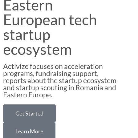
Eastern
European tech
startup
ecosystem
Activize focuses on acceleration
programs, fundraising support,
reports about the startup ecosystem
and startup scouting in Romania and
Eastern Europe.
Get Started
Learn More