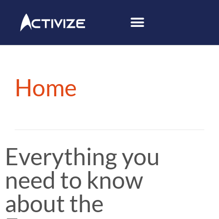
Home
Everything you
need to know
about the