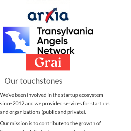
Our touchstones​
We’ve been involved in the startup ecosystem
since 2012 and we provided services for startups
and organizations (public and private).
Our mission is to contribute to the growth of