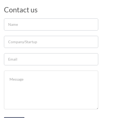
Contact us