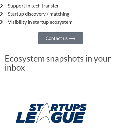
Support in tech transfer
Startup discovery / matching
Visibility in startup ecosystem
Contact us ⟶
Ecosystem snapshots in your
inbox