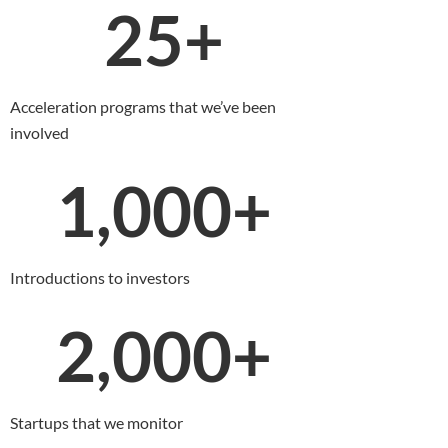
25
+
Acceleration programs that we’ve been
involved
1,000
+
Introductions to investors
2,000
+
Startups that we monitor