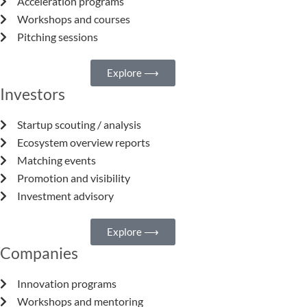
Acceleration programs
Workshops and courses
Pitching sessions
Explore ⟶
Investors
Startup scouting / analysis
Ecosystem overview reports
Matching events
Promotion and visibility
Investment advisory
Explore ⟶
Companies
Innovation programs
Workshops and mentoring