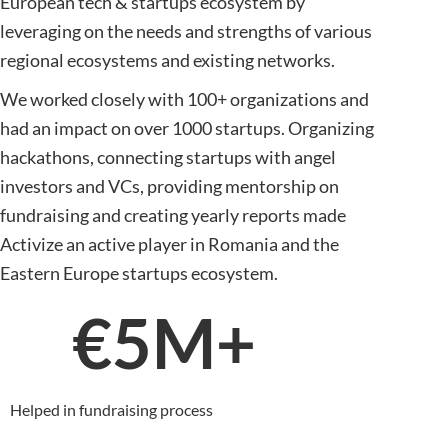
European tech & startups ecosystem by
leveraging on the needs and strengths of various
regional ecosystems and existing networks.
We worked closely with 100+ organizations and
had an impact on over 1000 startups. Organizing
hackathons, connecting startups with angel
investors and VCs, providing mentorship on
fundraising and creating yearly reports made
Activize an active player in Romania and the
Eastern Europe startups ecosystem.
€
5
M+
Helped in fundraising process