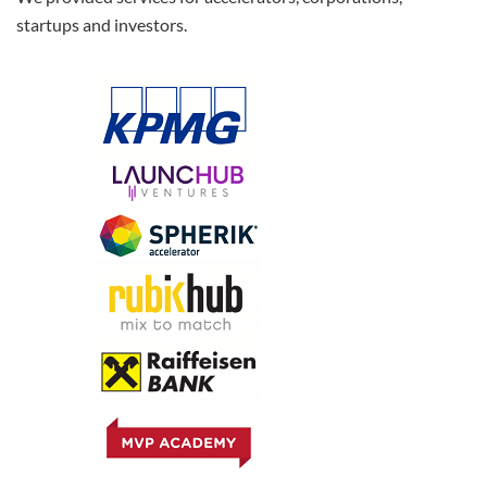
startups and investors.