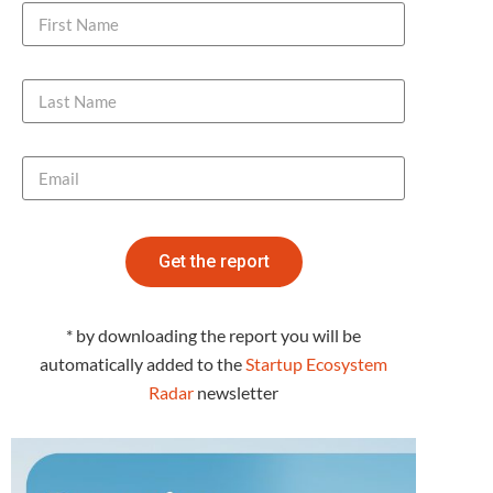
Get the report
* by downloading the report you will be
automatically added to the
Startup Ecosystem
Radar
newsletter