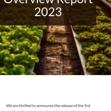
2023
We are thrilled to announce the release of the 3rd