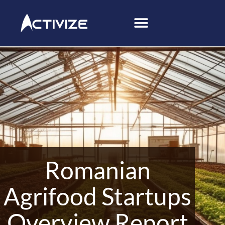
Romanian
Agrifood Startups
Overview Report