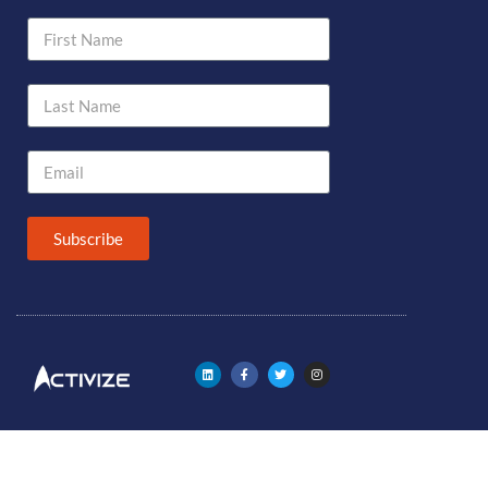
Subscribe