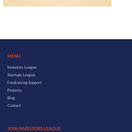
MENU
Investors League
Startups League
Fundraising Support
Projects
Blog
Contact
JOIN INVESTORS LEAGUE