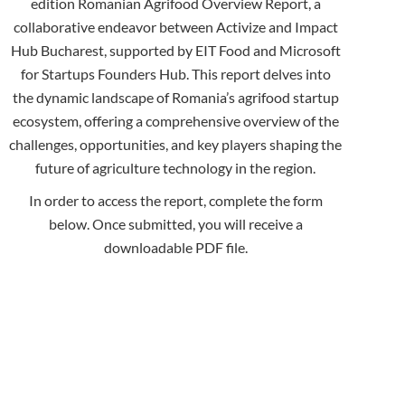
edition Romanian Agrifood Overview Report, a
collaborative endeavor between Activize and Impact
Hub Bucharest, supported by EIT Food and Microsoft
for Startups Founders Hub. This report delves into
the dynamic landscape of Romania’s agrifood startup
ecosystem, offering a comprehensive overview of the
challenges, opportunities, and key players shaping the
future of agriculture technology in the region.
In order to access the report, complete the form
below. Once submitted, you will receive a
downloadable PDF file.