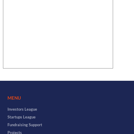
MENU
Investors League
Startups League
Fundraising Support
Projects