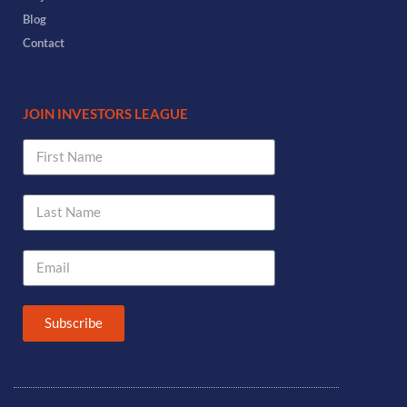
Blog
Contact
JOIN INVESTORS LEAGUE
Subscribe