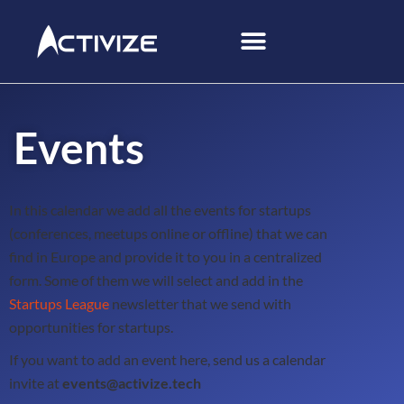
Events
In this calendar we add all the events for startups
(conferences, meetups online or offline) that we can
find in Europe and provide it to you in a centralized
form. Some of them we will select and add in the
Startups League
newsletter that we send with
opportunities for startups.
If you want to add an event here, send us a calendar
invite at
events@activize.tech