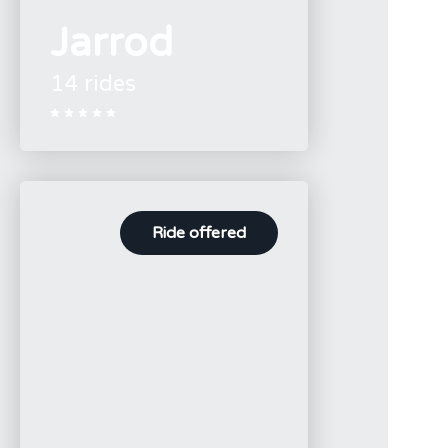
Jarrod
14 rides





Ride offered