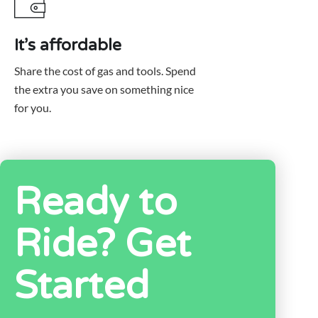
It’s affordable
Share the cost of gas and tools. Spend
the extra you save on something nice
for you.
Ready to
Ride? Get
Started