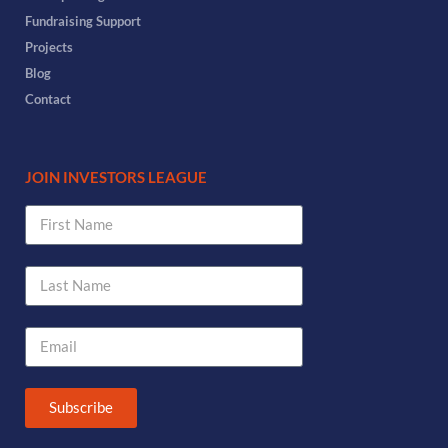
Fundraising Support
Projects
Blog
Contact
JOIN INVESTORS LEAGUE
Subscribe