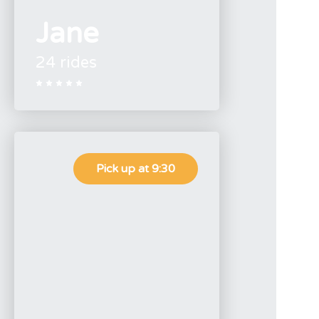
Jane
24 rides





Pick up at 9:30