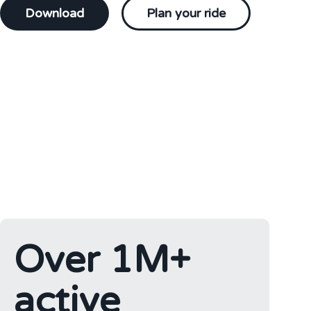
Download
Plan your ride
Over 1M+
active