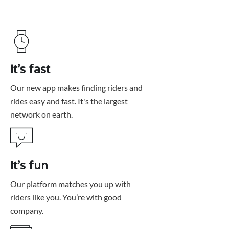
It’s fast
Our new app makes finding riders and
rides easy and fast. It's the largest
network on earth.
It’s fun
Our platform matches you up with
riders like you. You’re with good