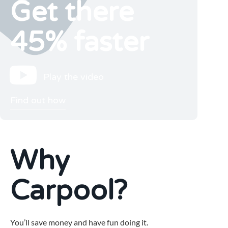
Get there
45% faster
Play the video
Find out how
Why
Carpool?
You’ll save money and have fun doing it.