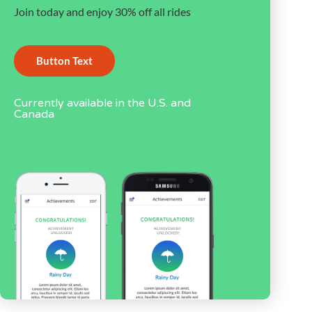
Join today and enjoy 30% off all rides
Button Text
Currently available in the U.S. and
Canada