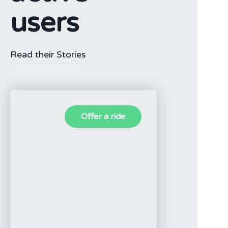
users
Read their Stories
Offer a ride