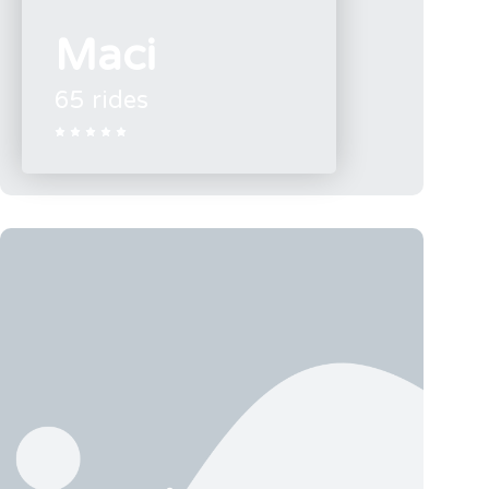
Maci
65 rides




