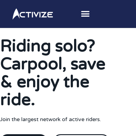
Riding solo?
Carpool, save
& enjoy the
ride.
Join the largest network of active riders.