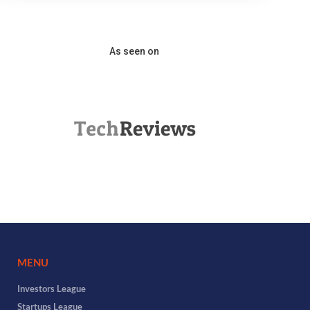
As seen on
MENU
Investors League
Startups League