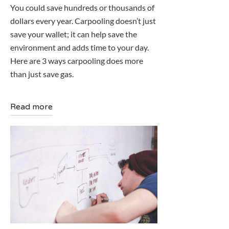
You could save hundreds or thousands of
dollars every year. Carpooling doesn’t just
save your wallet; it can help save the
environment and adds time to your day.
Here are 3 ways carpooling does more
than just save gas.
Read more