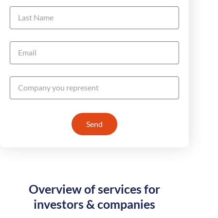
Send
Overview of services for
investors & companies