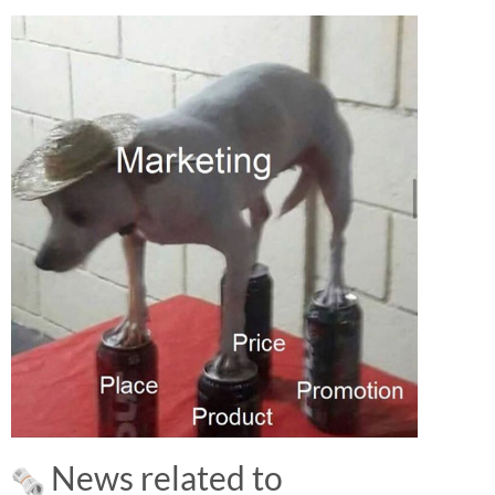
News related to