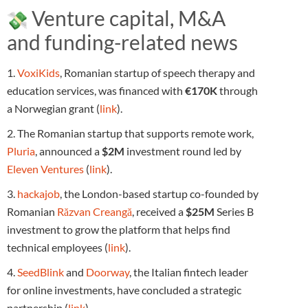
Venture capital, M&A
and funding-related news
1.
VoxiKids
, Romanian startup of speech therapy and
education services, was financed with
€170K
through
a Norwegian grant (
link
).
2. The Romanian startup that supports remote work,
Pluria
, announced a
$2M
investment round led by
Eleven Ventures
(
link
).
3.
hackajob
, the London-based startup co-founded by
Romanian
Răzvan Creangă
, received a
$25M
Series B
investment to grow the platform that helps find
technical employees (
link
).
4.
SeedBlink
and
Doorway
, the Italian fintech leader
for online investments, have concluded a strategic
partnership (
link
).