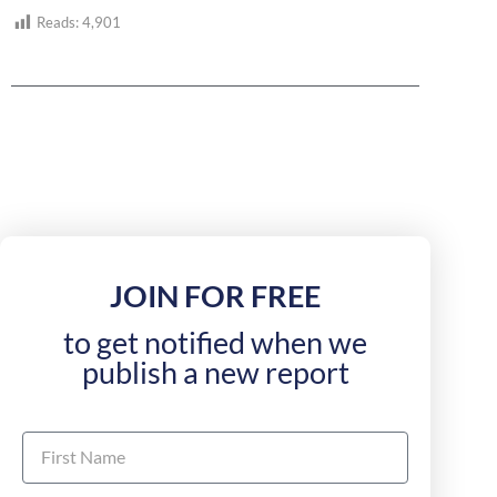
Reads:
4,901
JOIN FOR FREE
to get notified when we
publish a new report