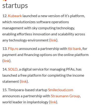
startups
12.
Kubeark
launched a new version of it’s platform,
which revolutionizes software operations
management with sky computing technology,
enabling effortless innovation and scalability across
any technology environment (
link
).
13.
Flip.ro
announced a partnership with
tbi bank
, for
payment and financing options on the online platform
(
link
).
14.
SOLO
, a digital service for managing PFAs, has
launched a free platform for completing the income
statement (
link
).
15. Timișoara-based startup
Smilecloud.com
announces a partnership with
Straumann Group
,
world leader in implantology (
link
).