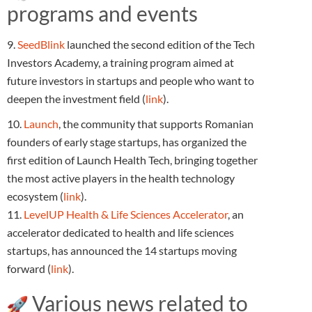
programs and events
9.
SeedBlink
launched the second edition of the Tech
Investors Academy, a training program aimed at
future investors in startups and people who want to
deepen the investment field (
link
).
10.
Launch
, the community that supports Romanian
founders of early stage startups, has organized the
first edition of Launch Health Tech, bringing together
the most active players in the health technology
ecosystem (
link
).
11.
LevelUP Health & Life Sciences Accelerator
, an
accelerator dedicated to health and life sciences
startups, has announced the 14 startups moving
forward (
link
).
Various news related to