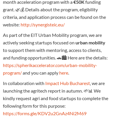
month acceleration program with a
€50K
funding
grant. 🌿💰 Details about the program, eligibility
criteria, and application process can be found on the
website:
http://synergisteic.eu/
As part of the EIT Urban Mobility program, we are
actively seeking startups focused on
urban mobility
to support them with mentoring, access to clients,
and funding opportunities. 🚗🏙️ Here are the details:
https://spherikaccelerator.com/urban-mobility-
program/
and you can apply
here
.
In collaboration with
Impact Hub Bucharest
, we are
launching the agritech report in autumn. 🌱📊 We
kindly request agri and food startups to complete the
following form for this purpose:
https://forms.gle/KDV2u2GnAz4Ni2M69