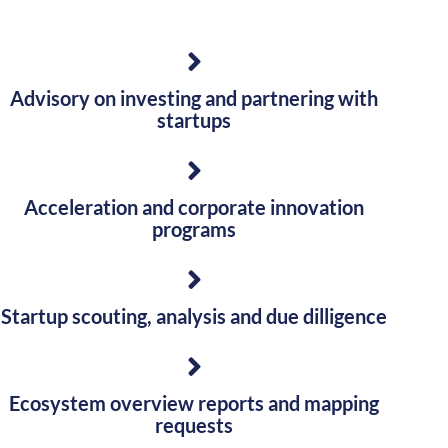
Advisory on investing and partnering with
startups
Acceleration and corporate innovation
programs
Startup scouting, analysis and due dilligence
Ecosystem overview reports and mapping
requests