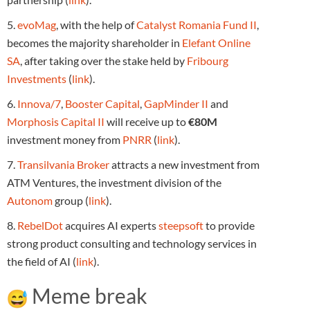
5.
evoMag
, with the help of
Catalyst Romania Fund II
,
becomes the majority shareholder in
Elefant Online
SA
, after taking over the stake held by
Fribourg
Investments
(
link
).
6.
Innova/7
,
Booster Capital
,
GapMinder II
and
Morphosis Capital II
will receive up to
€80M
investment money from
PNRR
(
link
).
7.
Transilvania Broker
attracts a new investment from
ATM Ventures, the investment division of the
Autonom
group (
link
).
8.
RebelDot
acquires AI experts
steepsoft
to provide
strong product consulting and technology services in
the field of AI (
link
).
Meme break