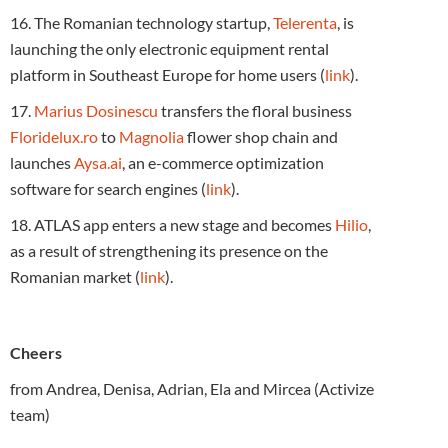
16. The Romanian technology startup,
Telerenta
, is
launching the only electronic equipment rental
platform in Southeast Europe for home users (
link
).
17.
Marius Dosinescu
transfers the floral business
Floridelux.ro
to
Magnolia
flower shop chain and
launches
Aysa.ai
, an e-commerce optimization
software for search engines (
link
).
18. ATLAS app enters a new stage and becomes
Hilio
,
as a result of strengthening its presence on the
Romanian market (
link
).
Cheers
from Andrea, Denisa, Adrian, Ela and Mircea (Activize
team)