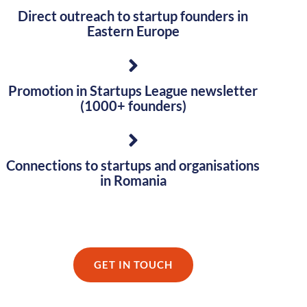
Direct outreach to startup founders in
Eastern Europe
Promotion in Startups League newsletter
(1000+ founders)
Connections to startups and organisations
in Romania
GET IN TOUCH