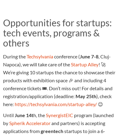
Opportunities for startups:
tech events, programs &
others
During the
Techsylvania
conference (
June 7-8
, Cluj-
Napoca), we will take care of the
Startup Alley
! 🚀
We’re giving 10 startups the chance to showcase their
products with exhibition space 🎉 and including 4
conference tickets 🎟️. Don’t miss out! For details and
registration/application (deadline:
May 25th
), check
here:
https://techsylvania.com/startup-alley/
😉
Until
June 14t
h, the
SynergistEIC
program (launched
by
Spherik Accelerator
and partners) is accepting
applications from
greentech
startups to join a 6-