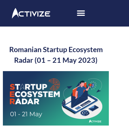
Romanian Startup Ecosystem
Radar (01 – 21 May 2023)