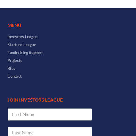
MENU
Investors League
Startups League
Fundraising Support
Projects
Blog
Contact
JOIN INVESTORS LEAGUE