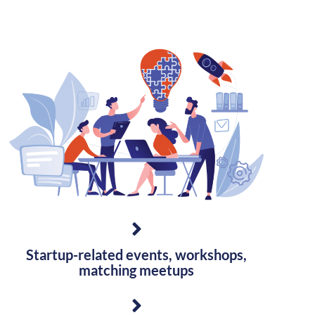
Startup-related events, workshops,
matching meetups