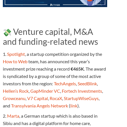
Venture capital, M&A
and funding-related news
1.
Spotlight
, a startup competition organized by the
How to Web
team, has announced this year’s
investment prize reaching a record
€465K
. The award
is syndicated by a group of some of the most active
investors from the region:
TechAngels
,
SeedBlink
,
Hellen’s Rock
,
GapMinder VC
,
Fortech Investments
,
Growceanu
,
V7 Capital
,
RocaX
,
StartupWiseGuys
,
and
Transylvania Angels Network
(
link
).
2.
Marta
, a German startup which is also based in
Sibiu and has a digital platform for home care,