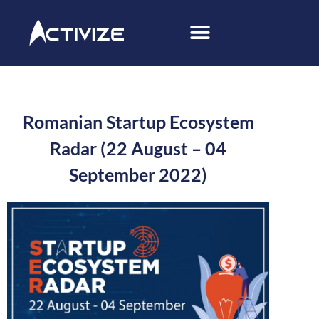
Romanian Startup Ecosystem
Radar (22 August – 04
September 2022)