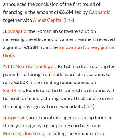
announced the conclusion of the first round of
financing in the amount of
€6.6M
, led by
Capnamic
together with
Almaz Capital
(
link
).
3.
Synaptiq
, the Romanian software solution
increasing the efficiency of cancer treatment received
a grant of
€158K
from the
Innovation Norway grants
(
link
).
4.
PD Neurotechnology
, a British medtech startup for
patients suffering from Parkinson’s disease, aims to
raise
€500K
in the funding round opened on
SeedBlink
. Funds raised in this investment round will
be used for manufacturing, clinical trials and to drive
the company’s growth in new markets (
link
).
5.
Anyscale
, an artificial intelligence startup founded
three years ago by a group of researchers from
Berkeley University
, including the Romanian
Ion