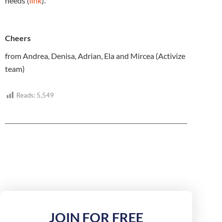
needs (
link
).
Cheers
from Andrea, Denisa, Adrian, Ela and Mircea (Activize
team)
Reads:
5,549
JOIN FOR FREE