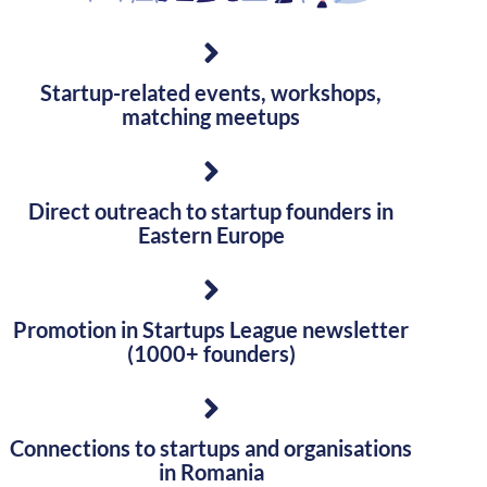
Startup-related events, workshops,
matching meetups
Direct outreach to startup founders in
Eastern Europe
Promotion in Startups League newsletter
(1000+ founders)
Connections to startups and organisations
in Romania