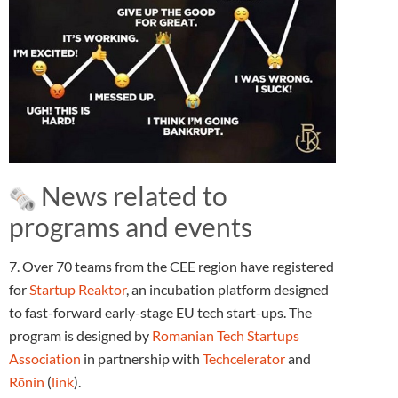
News related to
programs and events
7. Over 70 teams from the CEE region have registered
for
Startup Reaktor
, an incubation platform designed
to fast-forward early-stage EU tech start-ups. The
program is designed by
Romanian Tech Startups
Association
in partnership with
Techcelerator
and
Rōnin
(
link
).