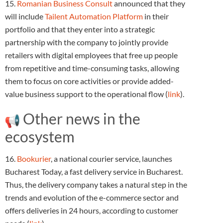
15.
Romanian Business Consult
announced that they
will include
Tailent Automation Platform
in their
portfolio and that they enter into a strategic
partnership with the company to jointly provide
retailers with digital employees that free up people
from repetitive and time-consuming tasks, allowing
them to focus on core activities or provide added-
value business support to the operational flow (
link
).
Other news in the
ecosystem
16.
Bookurier
, a national courier service, launches
Bucharest Today, a fast delivery service in Bucharest.
Thus, the delivery company takes a natural step in the
trends and evolution of the e-commerce sector and
offers deliveries in 24 hours, according to customer