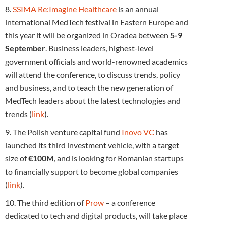
8.
SSIMA Re:Imagine Healthcare
is an annual
international MedTech festival in Eastern Europe and
this year it will be organized in Oradea between
5-9
September
. Business leaders, highest-level
government officials and world-renowned academics
will attend the conference, to discuss trends, policy
and business, and to teach the new generation of
MedTech leaders about the latest technologies and
trends (
link
).
9. The Polish venture capital fund
Inovo VC
has
launched its third investment vehicle, with a target
size of
€100M
, and is looking for Romanian startups
to financially support to become global companies
(
link
).
10. The third edition of
Prow
– a conference
dedicated to tech and digital products, will take place