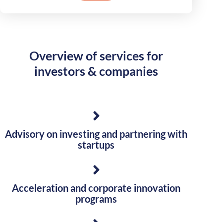
Overview of services for
investors & companies
Advisory on investing and partnering with
startups
Acceleration and corporate innovation
programs