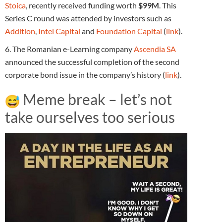
Stoica
, recently received funding worth
$99M
. This
Series C round was attended by investors such as
Addition
,
Intel Capital
and
Foundation Capital
(
link
).
6. The Romanian e-Learning company
Ascendia SA
announced the successful completion of the second
corporate bond issue in the company’s history (
link
).
Meme break – let’s not
take ourselves too serious