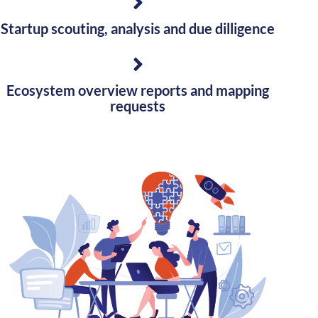
Startup scouting, analysis and due dilligence
Ecosystem overview reports and mapping
requests