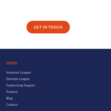
GET IN TOUCH
MENU
Investors League
Startups League
Fundraising Support
Projects
Blog
Contact