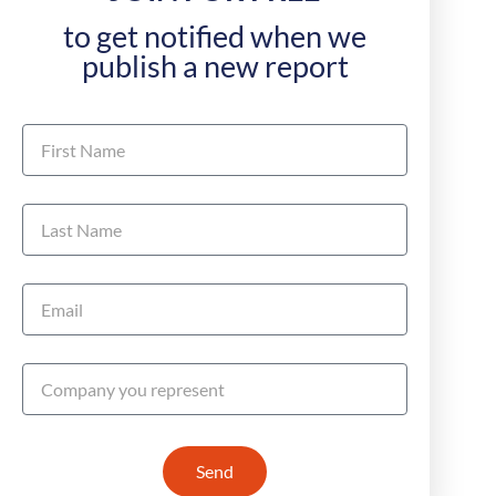
to get notified when we
publish a new report
Send