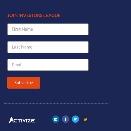
JOIN INVESTORS LEAGUE
Subscribe