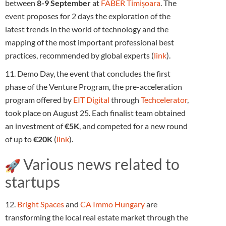
between
8-9 September
at
FABER Timișoara
. The
event proposes for 2 days the exploration of the
latest trends in the world of technology and the
mapping of the most important professional best
practices, recommended by global experts (
link
).
11. Demo Day, the event that concludes the first
phase of the Venture Program, the pre-acceleration
program offered by
EIT Digital
through
Techcelerator
,
took place on August 25. Each finalist team obtained
an investment of
€5K
, and competed for a new round
of up to
€20K
(
link
).
Various news related to
startups
12.
Bright Spaces
and
CA Immo Hungary
are
transforming the local real estate market through the