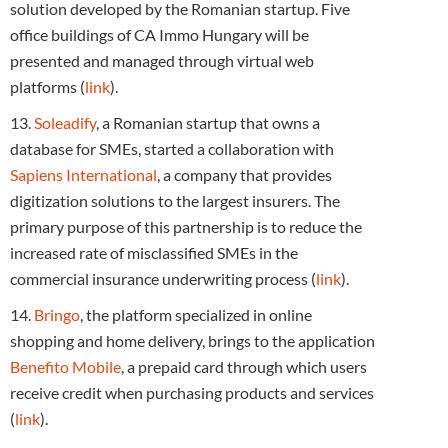
solution developed by the Romanian startup. Five
office buildings of CA Immo Hungary will be
presented and managed through virtual web
platforms (
link
).
13.
Soleadify
, a Romanian startup that owns a
database for SMEs, started a collaboration with
Sapiens International
, a company that provides
digitization solutions to the largest insurers. The
primary purpose of this partnership is to reduce the
increased rate of misclassified SMEs in the
commercial insurance underwriting process (
link
).
14.
Bringo
, the platform specialized in online
shopping and home delivery, brings to the application
Benefito Mobile
, a prepaid card through which users
receive credit when purchasing products and services
(
link
).